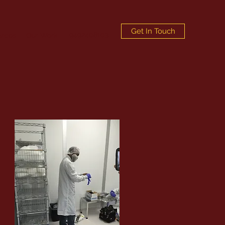
Get In Touch
9492408103
vices
Our Work