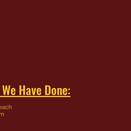
Home
About
Ser
s We Have Done:
Beach
im