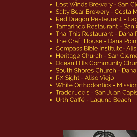
Lost Winds Brewery - San C
Salty Bear Brewery - Costa 
Red Dragon Restaurant - Lag
Tamarindo Restaurant - San
Thai This Restaurant - Dana 
The Craft House - Dana Poin
Compass Bible Institute- Alis
Heritage Church - San Clem
Ocean Hills Community Chur
South Shores Church - Dana
RX Sight - Aliso Viejo
White Orthodontics - Mission
Trader Joe's - San Juan Capi
Urth Caffé - Laguna Beach