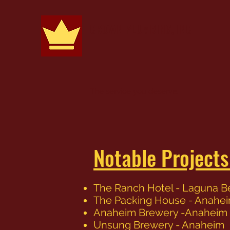
CROWN PLUMBING, INC.
The service you deserve.
Notable Project
The Ranch Hotel - Laguna 
The Packing House - Anahe
Anaheim Brewery -Anaheim
Unsung Brewery - Anaheim