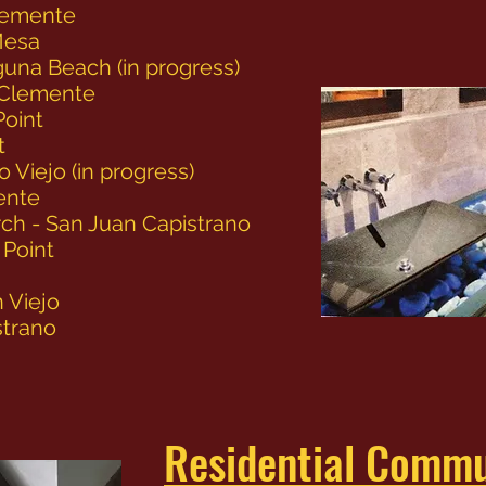
lemente
Mesa
una Beach (in progress)
 Clemente
Point
t
o Viejo (in progress)
ente
ch - San Juan Capistrano
 Point
 Viejo
strano
Residential Commu