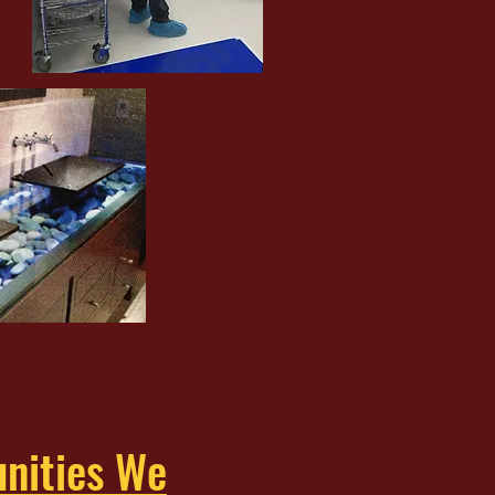
nities We