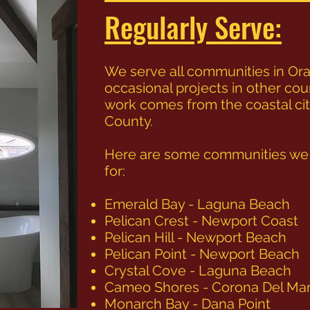
Regularly Serve:
We serve all communities in Ora
occasional projects in other cou
work comes from the coastal ci
County.
Here are some communities we a
for:
Emerald Bay - Laguna Beach
Pelican Crest - Newport Coast
Pelican Hill - Newport Beach
Pelican Point - Newport Beach
Crystal Cove - Laguna Beach
Cameo Shores - Corona Del Ma
Monarch Bay - Dana Point