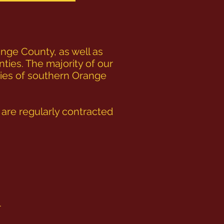
nge County, as well as
nties. The majority of our
ties of southern Orange
re regularly contracted
r