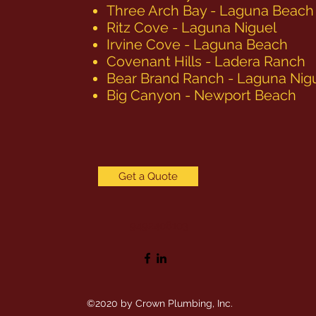
Three Arch Bay - Laguna Beach
Ritz Cove - Laguna Niguel
Irvine Cove - Laguna Beach
Covenant Hills - Ladera Ranch
Bear Brand Ranch - Laguna Nig
Big Canyon - Newport Beach
Get a Quote
9492408103
©2020 by Crown Plumbing, Inc.